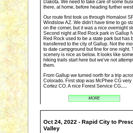
Dakota. We need to take care of some bus
there, at home, before heading further west
Our route first took us through Homalovi SP
Windslow AZ. We didn't have time to go st
on the corner, but it was a nice overnight st
Second night at Red Rock park in Gallup 
Red Rock used to be a state park but has 
transferred to the city of Gallup. Not the mo
to date campground but fine for one night.
scenery is nice as below. It looks like som
hiking trails start here but we've not attemp
them.
From Gallup we turned north for a trip acro
Colorado. First stop was McPhee CG very
Cortez CO. A nice Forest Service CG.....
MORE
Oct 24, 2022 - Rapid City to Pres
Valley