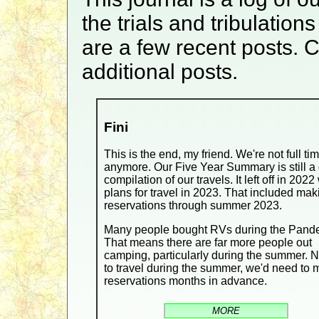
the trials and tribulatio
are a few recent posts. C
additional posts.
Fini
This is the end, my friend. We're not full ti
anymore. Our Five Year Summary is still a 
compilation of our travels. It left off in 2022
plans for travel in 2023. That included mak
reservations through summer 2023.
Many people bought RVs during the Pand
That means there are far more people out
camping, particularly during the summer. 
to travel during the summer, we'd need to
reservations months in advance.
MORE