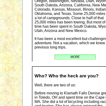
Oregon, Washington, Nevada, Utah, Wyom
South Dakota, Arizona, California, New Me
Colorado, Kansas, Missouri, Illinois, Indian
Oklahoma, and Texas. Some 25,000 miles
a lot of campgrounds. Close to half of that
25,000 miles has been towing. But most of
time has been spent in South Dakota, Wy
Utah, Arizona and New Mexico.
It has been a most excellent but challengi
adventure. Not a vacation, which we knew
previous long trips.
MORE
Who? Who the heck are you?
Well, there are two of us:
Before moving to Klamath Falls Denise gr
in Toledo, OH and spent time on the Cape 
MA. She did a lot of bicycling including rac
and touring. She has always enjoyed the