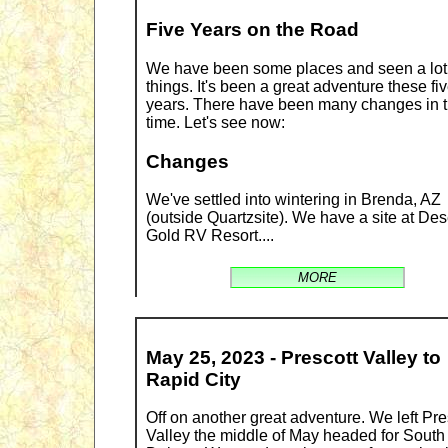
Five Years on the Road
We have been some places and seen a lot
things. It's been a great adventure these fi
years. There have been many changes in t
time. Let's see now:
Changes
We've settled into wintering in Brenda, AZ
(outside Quartzsite). We have a site at Des
Gold RV Resort....
MORE
May 25, 2023 - Prescott Valley to
Rapid City
Off on another great adventure. We left Pre
Valley the middle of May headed for South