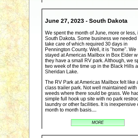
June 27, 2023 - South Dakota
We spent the month of June, more or less, 
South Dakota. Some business we needed 
take care of which required 30 days in
Pennington County. Well, it is "home". We
stayed at Americas Mailbox in Box Elder 
they have a small RV park. Although, we s
two week of the time up in the Black Hills a
Sheridan Lake.
The RV Park at Americas Mailbox felt like 
class trailer park. Not well maintained with 
weeds where there sould be grass. We ha
simple full hook up site with no park restr
laundry or other facilities. It is inexpensive
month to month basis....
MORE