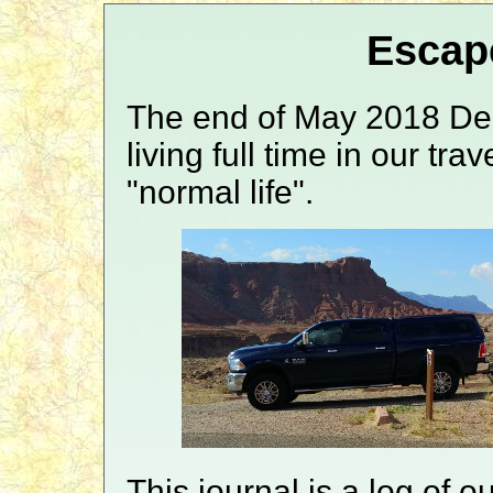
Escap
The end of May 2018 Den
living full time in our tra
"normal life".
This journal is a log of o