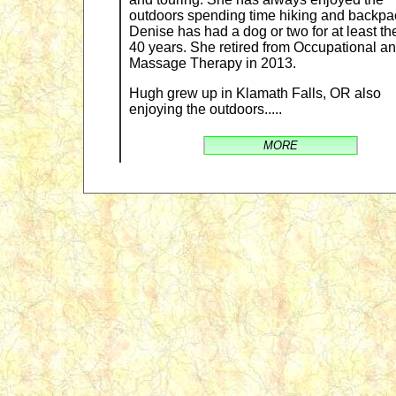
outdoors spending time hiking and backpa
Denise has had a dog or two for at least the
40 years. She retired from Occupational a
Massage Therapy in 2013.
Hugh grew up in Klamath Falls, OR also
enjoying the outdoors.....
MORE