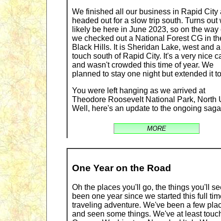
We finished all our business in Rapid City
headed out for a slow trip south. Turns out 
likely be here in June 2023, so on the way 
we checked out a National Forest CG in th
Black Hills. It is Sheridan Lake, west and a
touch south of Rapid City. It's a very nice 
and wasn't crowded this time of year. We
planned to stay one night but extended it to
You were left hanging as we arrived at
Theodore Roosevelt National Park, North U
Well, here's an update to the ongoing saga
MORE
One Year on the Road
Oh the places you'll go, the things you'll see
been one year since we started this full ti
traveling adventure. We've been a few pla
and seen some things. We've at least touc