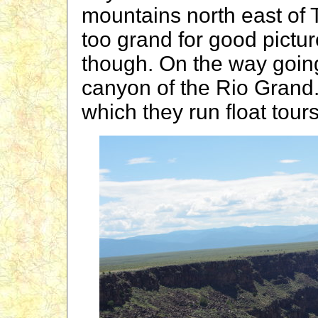
mountains north east of 
too grand for good pict
though. On the way goin
canyon of the Rio Grand.
which they run float tour