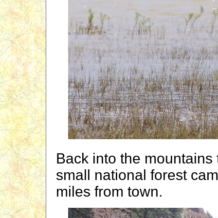
Back into the mountains
small national forest c
miles from town.