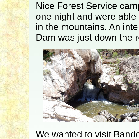
Nice Forest Service camp
one night and were able 
in the mountains. An int
Dam was just down the r
We wanted to visit Bande