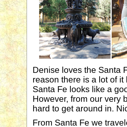
Denise loves the Santa F
reason there is a lot of i
Santa Fe looks like a goo
However, from our very br
hard to get around in. Nic
From Santa Fe we travele