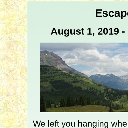
Escap
August 1, 2019 
We left you hanging whe