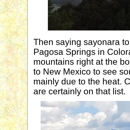
Then saying sayonara to
Pagosa Springs in Color
mountains right at the 
to New Mexico to see so
mainly due to the heat.
are certainly on that list.