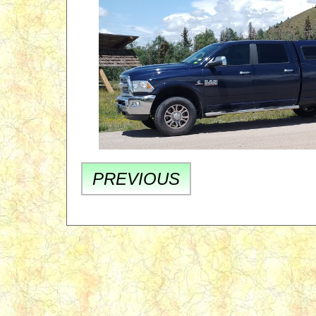
PREVIOUS