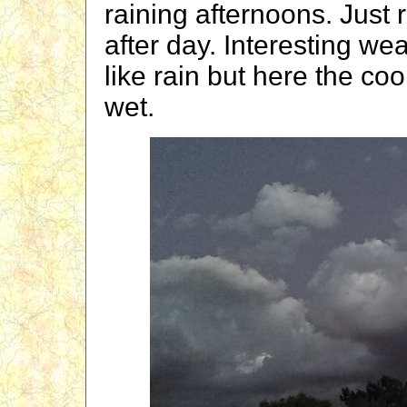
raining afternoons. Just
after day. Interesting we
like rain but here the co
wet.