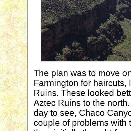
The plan was to move on
Farmington for haircuts,
Ruins. These looked bette
Aztec Ruins to the north
day to see, Chaco Canyo
couple of problems with th