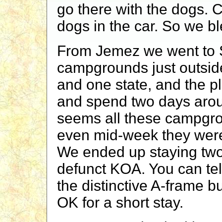
go there with the dogs. C
dogs in the car. So we bl
From Jemez we went to S
campgrounds just outside
and one state, and the p
and spend two days arou
seems all these campgro
even mid-week they were 
We ended up staying two
defunct KOA. You can tel
the distinctive A-frame bu
OK for a short stay.