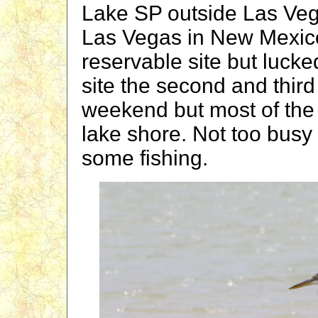
Lake SP outside Las Veg
Las Vegas in New Mexico
reservable site but lucke
site the second and third
weekend but most of the 
lake shore. Not too busy 
some fishing.