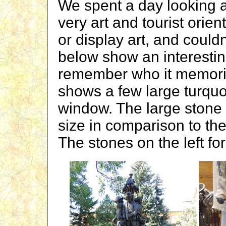
We spent a day looking a
very art and tourist ori
or display art, and couldn
below show an interestin
remember who it memoria
shows a few large turquo
window. The large stone i
size in comparison to the
The stones on the left for