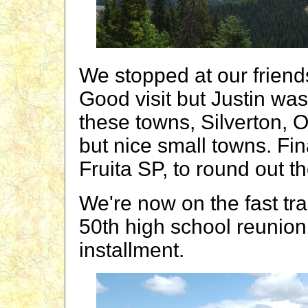
We stopped at our friend
Good visit but Justin was 
these towns, Silverton, 
but nice small towns. Fin
Fruita SP, to round out t
We're now on the fast tra
50th high school reunion
installment.