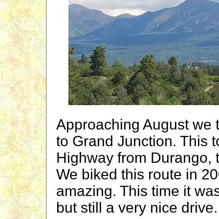
Approaching August we t
to Grand Junction. This t
Highway from Durango, th
We biked this route in 2
amazing. This time it wa
but still a very nice driv