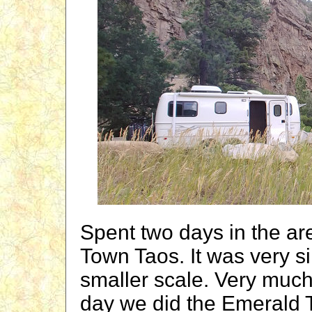
Spent two days in the ar
Town Taos. It was very si
smaller scale. Very much
day we did the Emerald T