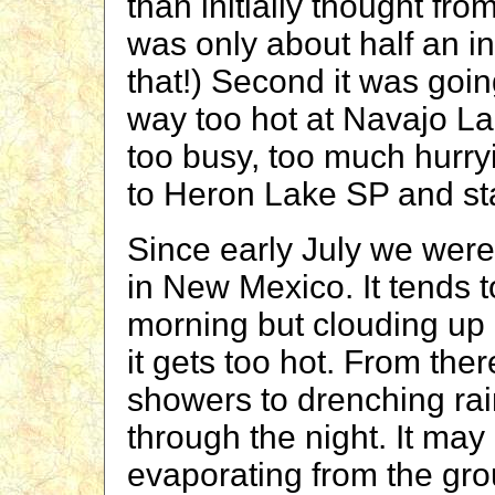
than initially thought fr
was only about half an i
that!) Second it was goi
way too hot at Navajo La
too busy, too much hurry
to Heron Lake SP and st
Since early July we wer
in New Mexico. It tends t
morning but clouding up
it gets too hot. From ther
showers to drenching rai
through the night. It may 
evaporating from the gro