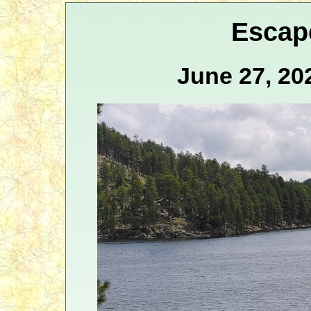
Escap
June 27, 20