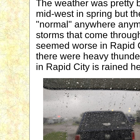
The weather was pretty b
mid-west in spring but t
"normal" anywhere anymor
storms that come throug
seemed worse in Rapid Ci
there were heavy thunde
in Rapid City is rained he