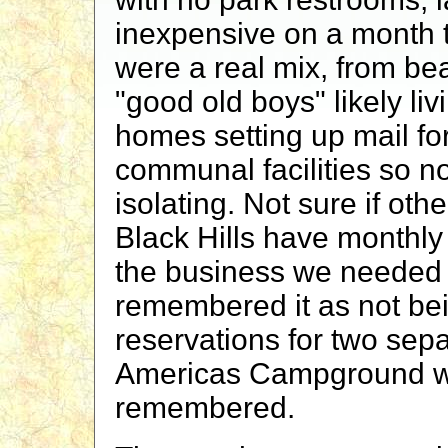
inexpensive on a month 
were a real mix, from bea
"good old boys" likely liv
homes setting up mail f
communal facilities so n
isolating. Not sure if oth
Black Hills have monthly 
the business we needed
remembered it as not bei
reservations for two sepa
Americas Campground wa
remembered.