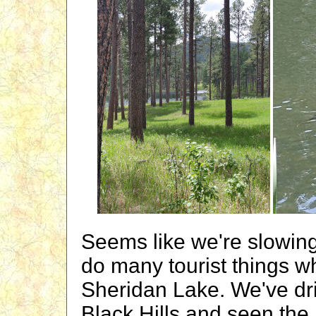
Seems like we're slowin
do many tourist things wh
Sheridan Lake. We've dri
Black Hills and seen the