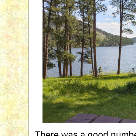
There was a good number