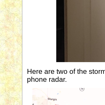
Here are two of the storm
phone radar.