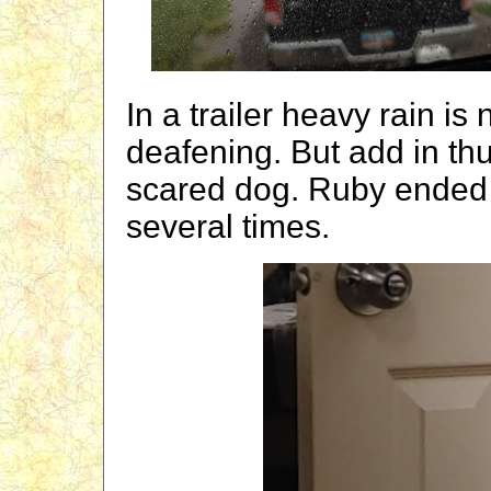
In a trailer heavy rain is 
deafening. But add in th
scared dog. Ruby ended 
several times.