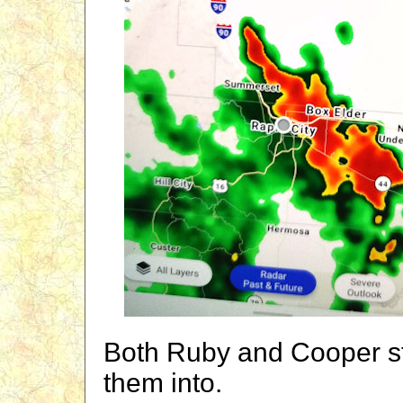
Both Ruby and Cooper st
them into.