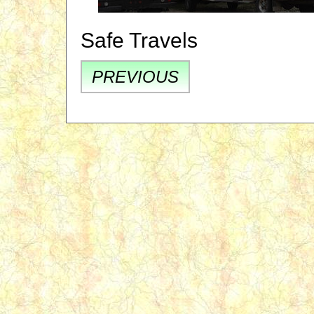
Safe Travels
PREVIOUS