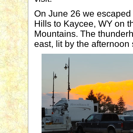
On June 26 we escaped 
Hills to Kaycee, WY on t
Mountains. The thunderh
east, lit by the afternoon 