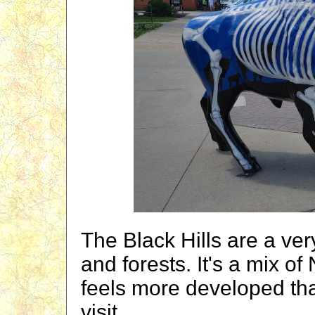
The Black Hills are a very
and forests. It's a mix of
feels more developed tha
visit.