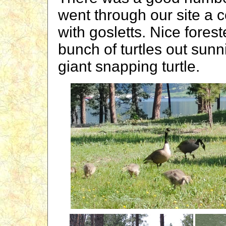
went through our site a 
with gosletts. Nice fores
bunch of turtles out sun
giant snapping turtle.