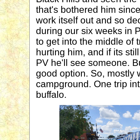
that's bothered him sinc
work itself out and so de
during our six weeks in P
to get into the middle of tr
hurting him, and if its st
PV he'll see someone. But
good option. So, mostly 
campground. One trip in
buffalo.