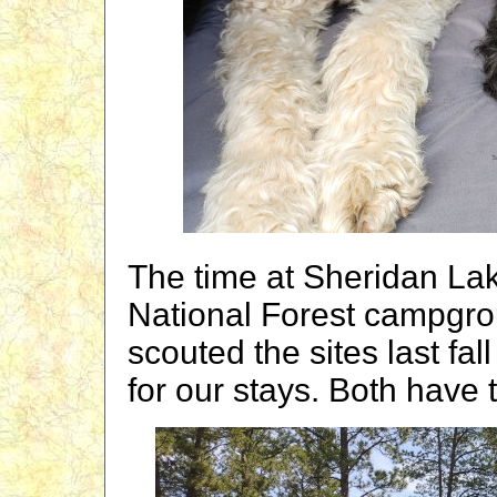
The time at Sheridan Lak
National Forest campgr
scouted the sites last fa
for our stays. Both have 