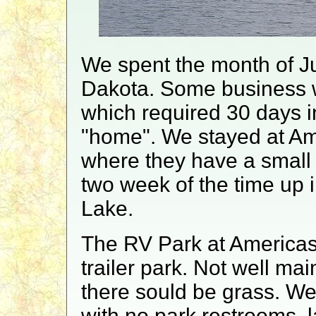
We spent the month of Ju
Dakota. Some business w
which required 30 days in
"home". We stayed at Am
where they have a small
two week of the time up i
Lake.
The RV Park at Americas 
trailer park. Not well ma
there sould be grass. We 
with no park restrooms, lau