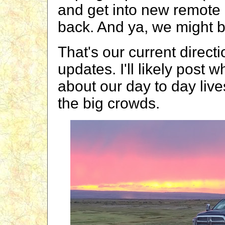
and get into new remot
back. And ya, we might b
That's our current directi
updates. I'll likely post
about our day to day live
the big crowds.