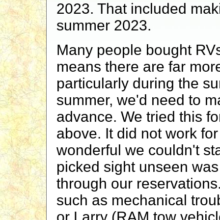
2023. That included mak
summer 2023.
Many people bought RVs
means there are far mor
particularly during the s
summer, we'd need to ma
advance. We tried this f
above. It did not work f
wonderful we couldn't sta
picked sight unseen was 
through our reservations
such as mechanical troubl
or Larry (RAM tow vehicl