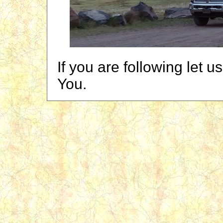
If you are following let 
You.