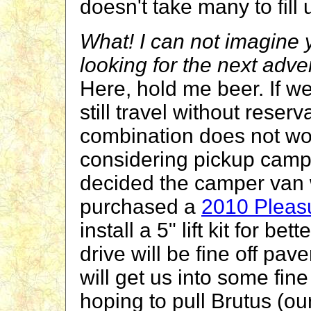
doesn't take many to fill 
What! I can not imagine y
looking for the next adv
Here, hold me beer. If 
still travel without rese
combination does not wor
considering pickup cam
decided the camper van w
purchased a
2010 Pleas
install a 5" lift kit for 
drive will be fine off pave
will get us into some fi
hoping to pull Brutus (ou