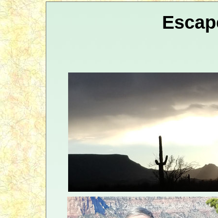
Escap