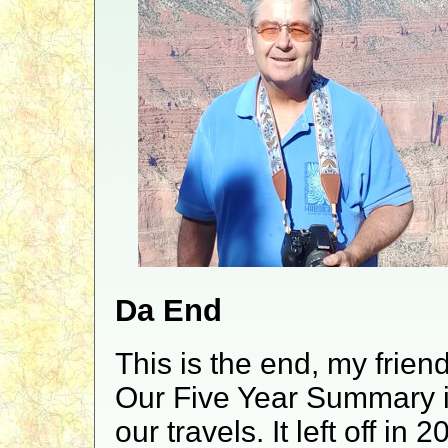
Da End
This is the end, my frien
Our Five Year Summary is 
our travels. It left off in 