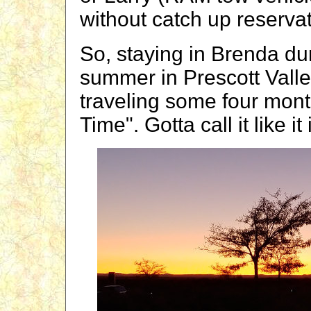
without catch up reservat
So, staying in Brenda du
summer in Prescott Valle
traveling some four month
Time". Gotta call it like it 