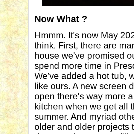
Now What ?
Hmmm. It's now May 202
think. First, there are 
house we've promised o
spend more time in Presco
We've added a hot tub, w
like ours. A new screen d
open there's way more ai
kitchen when we get all t
summer. And myriad other
older and older projects t