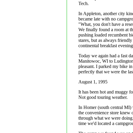
Tech.
In Appleton, another city kin
became late with no campgrou
"What, you don't have a rese
We finally found a room at th
pushing loaded recumbent bicy
stares, but as always friendly
continental breakfast evening
Today we again had a fast day
Manitowoc, WI to Ludington, 
pleasant. I parked my bike in
perfectly that we were the las
August 1, 1995
It has been hot and muggy for
Not good touring weather.
In Homer (south central MI)
the convenience store knew o
through what we were doing. 
time we'd located a campgrou