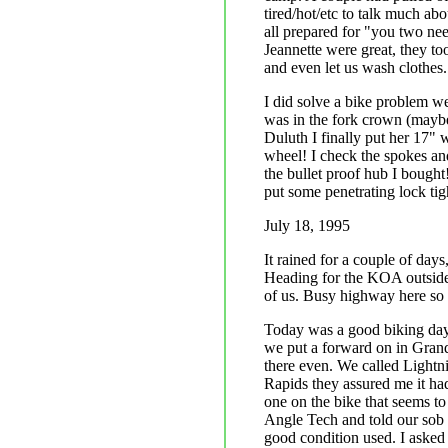
tired/hot/etc to talk much abo
all prepared for "you two nee
Jeannette were great, they too
and even let us wash clothes.
I did solve a bike problem we
was in the fork crown (maybe
Duluth I finally put her 17" 
wheel! I check the spokes and 
the bullet proof hub I bought!
put some penetrating lock tig
July 18, 1995
It rained for a couple of days
Heading for the KOA outside
of us. Busy highway here so 
Today was a good biking day 
we put a forward on in Grand
there even. We called Lightn
Rapids they assured me it ha
one on the bike that seems to
Angle Tech and told our sob 
good condition used. I aske