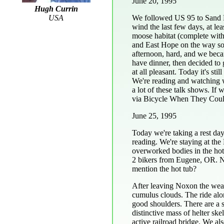
June 20, 1995
Hugh Currin
We followed US 95 to Sand P
USA
wind the last few days, at le
moose habitat (complete wit
and East Hope on the way so f
afternoon, hard, and we beca
have dinner, then decided to
at all pleasant. Today it's st
We're reading and watching 
a lot of these talk shows. I
via Bicycle When They Cou
June 25, 1995
Today we're taking a rest da
reading. We're staying at th
overworked bodies in the hot
2 bikers from Eugene, OR. Nice
mention the hot tub?
After leaving Noxon the weat
cumulus clouds. The ride alo
good shoulders. There are a 
distinctive mass of helter sk
active railroad bridge. We als