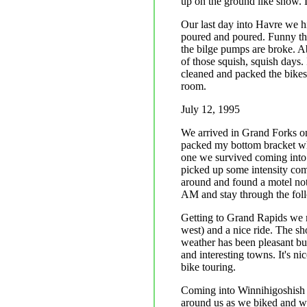
up on the ground like snow. 
Our last day into Havre we hi
poured and poured. Funny thin
the bilge pumps are broke. A
of those squish, squish days
cleaned and packed the bikes,
room.
July 12, 1995
We arrived in Grand Forks on 
packed my bottom bracket whi
one we survived coming into 
picked up some intensity com
around and found a motel not 
AM and stay through the fol
Getting to Grand Rapids we ma
west) and a nice ride. The s
weather has been pleasant bu
and interesting towns. It's ni
bike touring.
Coming into Winnihigoshish R
around us as we biked and w