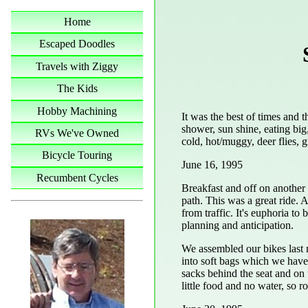
Home
Escaped Doodles
Travels with Ziggy
The Kids
Hobby Machining
It was the best of times and t
shower, sun shine, eating bi
RVs We've Owned
cold, hot/muggy, deer flies, g
Bicycle Touring
June 16, 1995
Recumbent Cycles
Breakfast and off on another 
path. This was a great ride.
from traffic. It's euphoria to 
planning and anticipation.
We assembled our bikes last 
into soft bags which we have 
sacks behind the seat and on 
little food and no water, so r