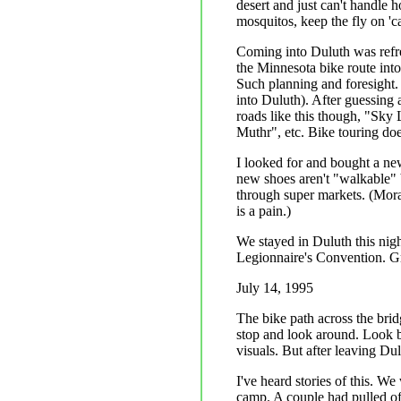
desert and just can't handle 
mosquitos, keep the fly on 'ca
Coming into Duluth was refre
the Minnesota bike route into
Such planning and foresight. 
into Duluth). After guessing
roads like this though, "Sky
Muthr", etc. Bike touring doe
I looked for and bought a ne
new shoes aren't "walkable" b
through super markets. (Moral
is a pain.)
We stayed in Duluth this nigh
Legionnaire's Convention. Gr
July 14, 1995
The bike path across the brid
stop and look around. Look b
visuals. But after leaving Du
I've heard stories of this. W
camp. A couple had pulled off