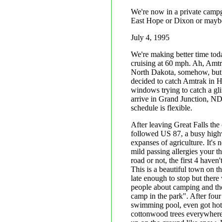
We're now in a private campg
East Hope or Dixon or maybe O
July 4, 1995
We're making better time today
cruising at 60 mph. Ah, Amtr
North Dakota, somehow, but w
decided to catch Amtrak in H
windows trying to catch a gl
arrive in Grand Junction, ND
schedule is flexible.
After leaving Great Falls the 
followed US 87, a busy highw
expanses of agriculture. It'
mild passing allergies your 
road or not, the first 4 have
This is a beautiful town on t
late enough to stop but ther
people about camping and th
camp in the park". After four
swimming pool, even got hot 
cottonwood trees everywhere.