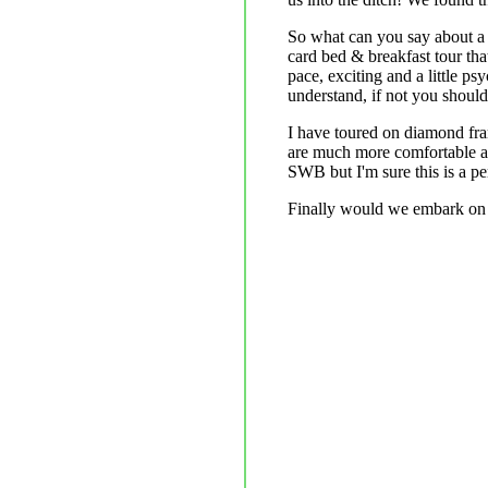
So what can you say about a l
card bed & breakfast tour tha
pace, exciting and a little p
understand, if not you should t
I have toured on diamond fra
are much more comfortable and
SWB but I'm sure this is a pe
Finally would we embark on 