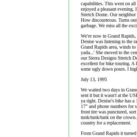
capabilities. This went on a
enjoyed a pleasant evening. It
Stretch Dome. Our neighbor w
How discourteous. Turns out 
garbage. We miss all the exc
We're now in Grand Rapids, M
Denise was listening to the ra
Grand Rapids area, winds to
yada...' She moved to the cent
our Sierra Designs Stretch Do
excellent for bike touring. A 
some ugly down pours. I hig
July 13, 1995
We waited two days in Grand 
sent it but it wasn't at the 
ya right. Denise's bike has a
17" and phone numbers for se
front tire was punctured, so
tunk/tunk/tunk on the crown. 
country for a replacement.
From Grand Rapids it turned 