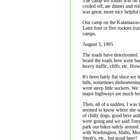
The camp we found was on th
cooled off, ate dinner and r
was great, more nice helpful 
Our camp on the Kalamazoo was
Later four or five rockies (r
camps.
August 3, 1995
The roads have deteriorated.
heard the roads here were ba
heavy traffic, cliffs, etc. Ho
It's been fairly flat since 
hills, sometimes dishearteni
were steep little suckers. We
major highways are much bett
Then, all of a sudden, I was 
seemed to know where she wa
of chilly dogs, good beer an
were going and we said Tony 
park our bikes safely around ba
with Washington, Idaho, Mont
Stroh's, etc., but good beer?