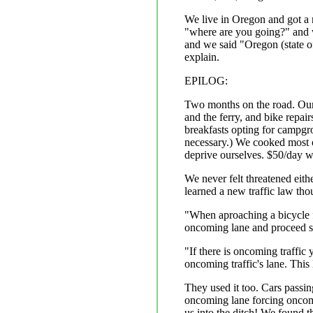
We live in Oregon and got a 
"where are you going?" and 
and we said "Oregon (state o
explain.
EPILOG:
Two months on the road. Our 
and the ferry, and bike repai
breakfasts opting for campgr
necessary.) We cooked most of
deprive ourselves. $50/day w
We never felt threatened eith
learned a new traffic law thou
"When aproaching a bicycle f
oncoming lane and proceed sa
"If there is oncoming traffic
oncoming traffic's lane. This 
They used it too. Cars passi
oncoming lane forcing oncomin
us into the ditch! We found t