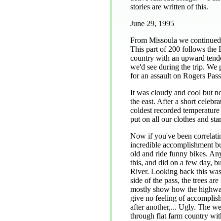
stories are written of this.
June 29, 1995
From Missoula we continued 
This part of 200 follows the B
country with an upward tend
we'd see during the trip. We 
for an assault on Rogers Pass,
It was cloudy and cool but no
the east. After a short celebr
coldest recorded temperature
put on all our clothes and st
Now if you've been correlati
incredible accomplishment but
old and ride funny bikes. An
this, and did on a few day, 
River. Looking back this was
side of the pass, the trees ar
mostly show how the highway w
give no feeling of accomplis
after another,... Ugly. The 
through flat farm country wit