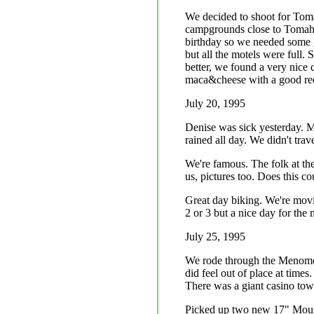
We decided to shoot for To
campgrounds close to Tomaha
birthday so we needed some 
but all the motels were full. 
better, we found a very nice 
maca&cheese with a good red
July 20, 1995
Denise was sick yesterday. Mo
rained all day. We didn't trave
We're famous. The folk at th
us, pictures too. Does this c
Great day biking. We're movi
2 or 3 but a nice day for the
July 25, 1995
We rode through the Menomone
did feel out of place at time
There was a giant casino towa
Picked up two new 17" Moult