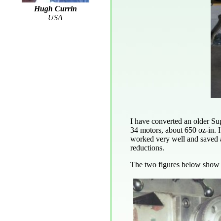
Hugh Currin
USA
I have converted an older Su
34 motors, about 650 oz-in. 
worked very well and saved a 
reductions.
The two figures below show t