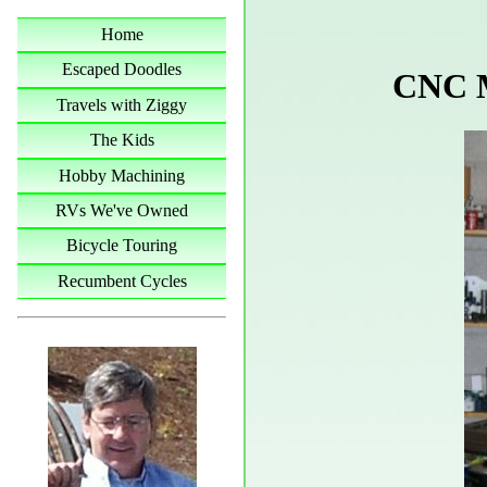
Home
Escaped Doodles
CNC M
Travels with Ziggy
The Kids
Hobby Machining
RVs We've Owned
Bicycle Touring
Recumbent Cycles