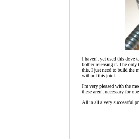
I haven't yet used this dove t
bother releasing it. The only
this, I just need to build the
without this joint.
I'm very pleased with the mech
these aren't necessary for op
All in all a very successful pr