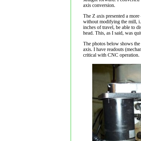
axis conversion.
The Z axis presented a more d
without modifying the mill, i.
inches of travel, be able to d
head. This, as I said, was qui
The photos below shows the fi
axis. I have readouts (mechan
critical with CNC operation.