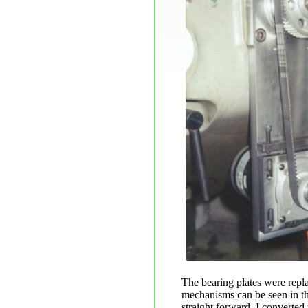
The bearing plates were repla
mechanisms can be seen in th
straight forward. I converted 