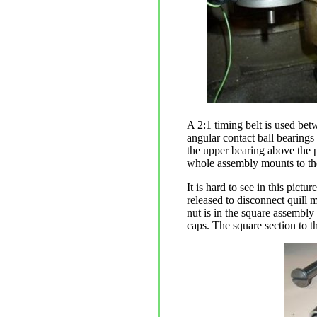
A 2:1 timing belt is used bet
angular contact ball bearings 
the upper bearing above the p
whole assembly mounts to the
It is hard to see in this pictu
released to disconnect quill 
nut is in the square assembly
caps. The square section to th