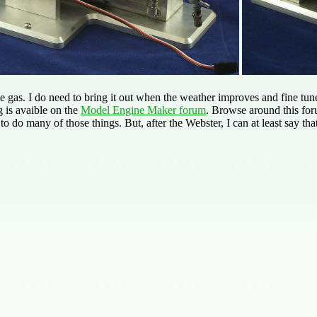
 gas. I do need to bring it out when the weather improves and fine tune 
g is avaible on the
Model Engine Maker forum
. Browse around this for
to do many of those things. But, after the Webster, I can at least say tha