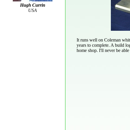
Hugh Currin
USA
It runs well on Coleman white
years to complete. A build lo
home shop. I'll never be able 