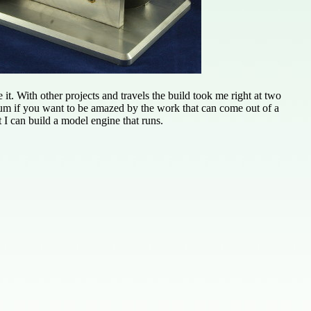
it. With other projects and travels the build took me right at two
um if you want to be amazed by the work that can come out of a
t I can build a model engine that runs.