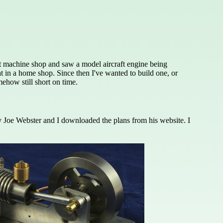
ent machine shop and saw a model aircraft engine being
t in a home shop. Since then I've wanted to build one, or
ehow still short on time.
 by Joe Webster and I downloaded the plans from his website. I