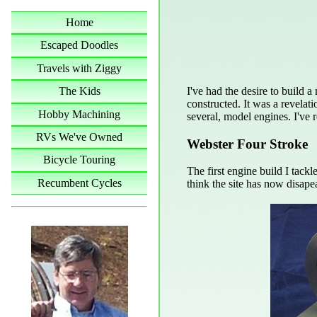
Home
Escaped Doodles
Travels with Ziggy
I've had the desire to build 
The Kids
constructed. It was a revelat
Hobby Machining
several, model engines. I've 
RVs We've Owned
Webster Four Stroke
Bicycle Touring
The first engine build I tack
Recumbent Cycles
think the site has now disapea