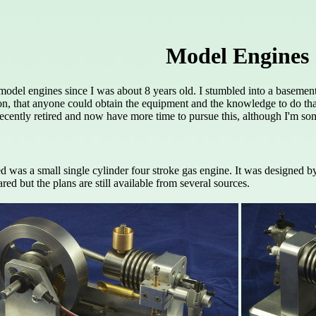
Model Engines
a model engines since I was about 8 years old. I stumbled into a basem
ion, that anyone could obtain the equipment and the knowledge to do tha
recently retired and now have more time to pursue this, although I'm som
led was a small single cylinder four stroke gas engine. It was designed
red but the plans are still available from several sources.