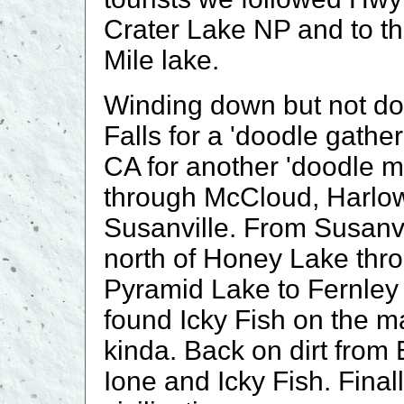
Crater Lake NP and to the
Mile lake.
Winding down but not d
Falls for a 'doodle gathe
CA for another 'doodle m
through McCloud, Harlow
Susanville. From Susanvi
north of Honey Lake thr
Pyramid Lake to Fernley
found Icky Fish on the m
kinda. Back on dirt from 
Ione and Icky Fish. Fina