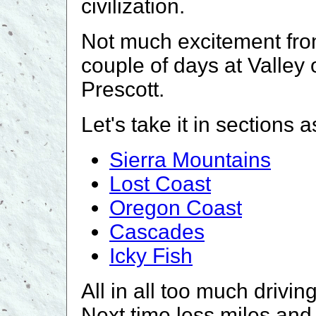
civilization.
Not much excitement fro
couple of days at Valley 
Prescott.
Let's take it in sections a
Sierra Mountains
Lost Coast
Oregon Coast
Cascades
Icky Fish
All in all too much drivi
Next time less miles and