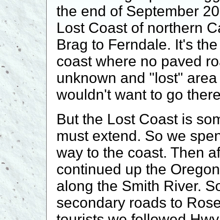
the end of September 20
Lost Coast of northern Ca
Brag to Ferndale. It's th
coast where no paved roa
unknown and "lost" area
wouldn't want to go ther
But the Lost Coast is so
must extend. So we spent
way to the coast. Then a
continued up the Oregon
along the Smith River. S
secondary roads to Rose
tourists we followed Hw