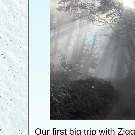
Our first big trip with Z