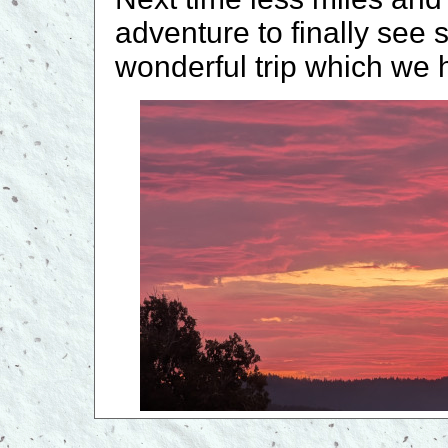
adventure to finally see 
wonderful trip which we