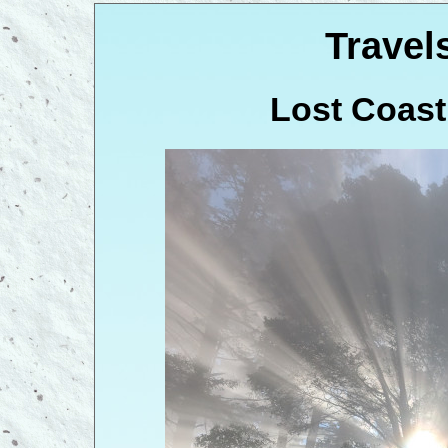
Travel
Lost Coast