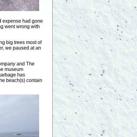
and expense had gone
hing went wrong with
g big trees most of
per, we paused at an
Company and The
 the museum
 garbage has
the beach(s) contain