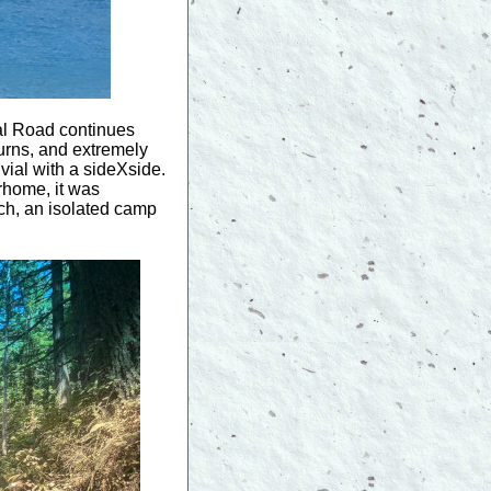
al Road continues
 turns, and extremely
ivial with a sideXside.
rhome, it was
ch, an isolated camp