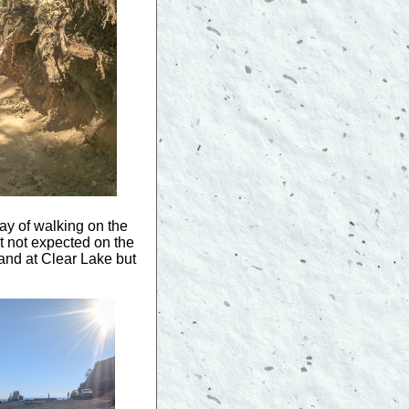
ay of walking on the
t not expected on the
 and at Clear Lake but