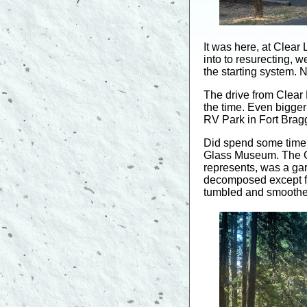
It was here, at Clear
into to resurecting, w
the starting system. N
The drive from Clear
the time. Even bigger
RV Park in Fort Bragg
Did spend some time
Glass Museum. The G
represents, was a gar
decomposed except for
tumbled and smoothed 