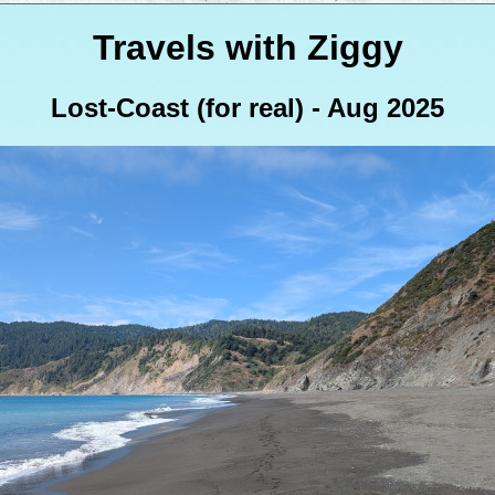
Travels with Ziggy
Lost-Coast (for real) - Aug 2025