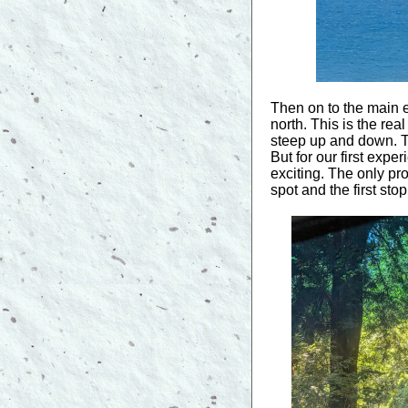
Then on to the main 
north. This is the rea
steep up and down. Thi
But for our first exp
exciting. The only p
spot and the first sto