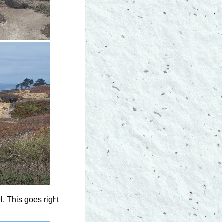
. This goes right