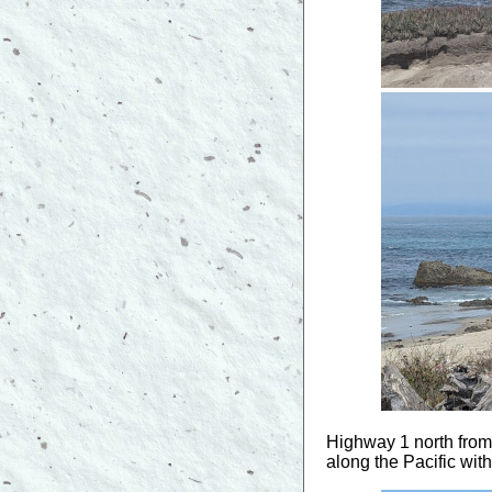
Highway 1 north from 
along the Pacific with