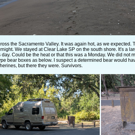
ross the Sacramento Valley. It was again hot, as we expected. T
rnight. We stayed at Clear Lake SP on the south shore. It's a l
 day. Could be the heat or that this was a Monday. We did not 
ype bear boxes as below. I suspect a determined bear would hav
erines, but there they were. Survivors.