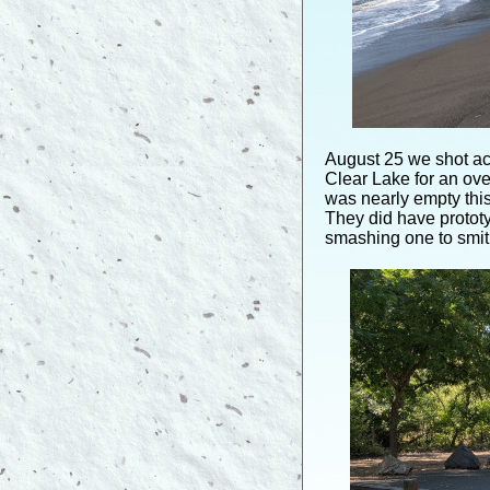
August 25 we shot ac
Clear Lake for an ove
was nearly empty this
They did have protot
smashing one to smith