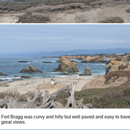
Fort Bragg was curvy and hilly but well paved and easy to travel
 great views.