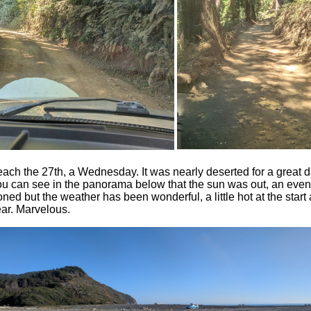
ach the 27th, a Wednesday. It was nearly deserted for a great d
ou can see in the panorama below that the sun was out, an even
oned but the weather has been wonderful, a little hot at the start
ar. Marvelous.