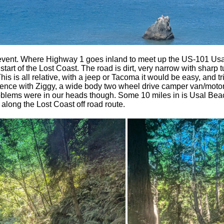
event. Where Highway 1 goes inland to meet up the US-101 Us
l start of the Lost Coast. The road is dirt, very narrow with sharp
s is all relative, with a jeep or Tacoma it would be easy, and tr
erience with Ziggy, a wide body two wheel drive camper van/moto
roblems were in our heads though. Some 10 miles in is Usal Bea
p along the Lost Coast off road route.