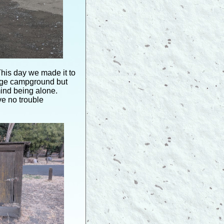
his day we made it to
arge campground but
mind being alone.
e no trouble