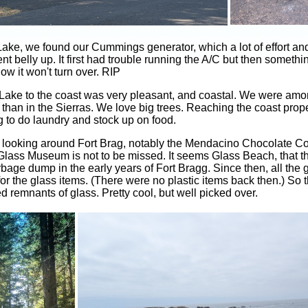
 Lake, we found our Cummings generator, which a lot of effort 
ent belly up. It first had trouble running the A/C but then somet
ow it won't turn over. RIP
 Lake to the coast was very pleasant, and coastal. We were amon
 than in the Sierras. We love big trees. Reaching the coast pro
 to do laundry and stock up on food.
 looking around Fort Brag, notably the Mendacino Chocolate 
lass Museum is not to be missed. It seems Glass Beach, that
bage dump in the early years of Fort Bragg. Since then, all the
 the glass items. (There were no plastic items back then.) So 
remnants of glass. Pretty cool, but well picked over.