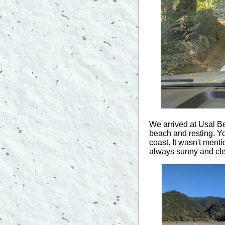
We arrived at Usal Be
beach and resting. Y
coast. It wasn't menti
always sunny and cle