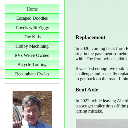
Home
Escaped Doodles
Travels with Ziggy
Replacement
The Kids
Hobby Machining
In 2020, coming back from B
step in the pavement somehow
RVs We've Owned
with. The front wheels didn't 
Bicycle Touring
It was bad enough we took it 
challenge and basically repla
Recumbent Cycles
to get back on the road. I th
Bent Axle
In 2022, while leaving Aberdee
passenger trailer tires off t
jarring mistake.