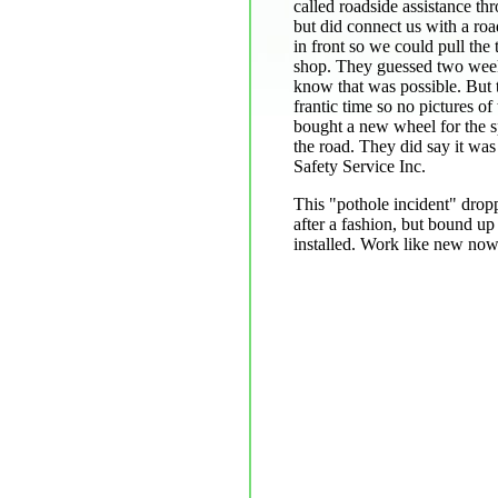
called roadside assistance th
but did connect us with a road
in front so we could pull the 
shop. They guessed two weeks
know that was possible. But 
frantic time so no pictures o
bought a new wheel for the s
the road. They did say it wa
Safety Service Inc.
This "pothole incident" drop
after a fashion, but bound up 
installed. Work like new now