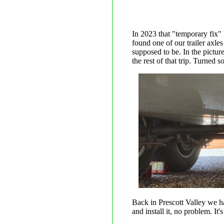
In 2023 that "temporary fix"
found one of our trailer axles
supposed to be. In the picture
the rest of that trip. Turned 
Back in Prescott Valley we 
and install it, no problem. It