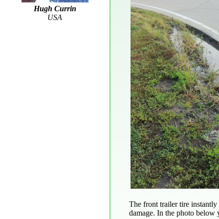
Hugh Currin
USA
The front trailer tire instan
damage. In the photo below yo