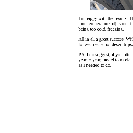
I'm happy with the results. T
tune temperature adjustment. 
being too cold, freezing.
All in all a great success. W
for even very hot desert trips.
P.S. I do suggest, if you att
year to year, model to model,
as I needed to do.