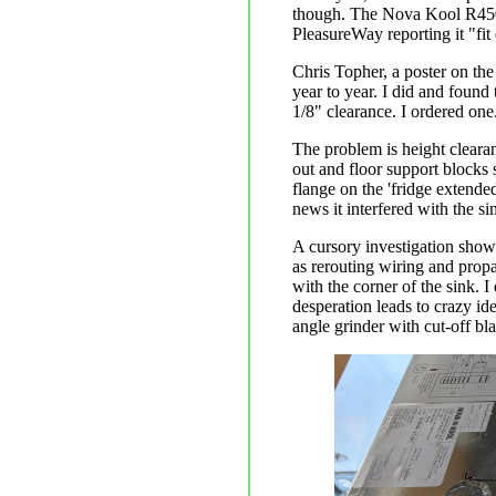
though. The Nova Kool R4500 
PleasureWay reporting it "fit 
Chris Topher, a poster on the
year to year. I did and foun
1/8" clearance. I ordered one
The problem is height clearanc
out and floor support blocks 
flange on the 'fridge extended
news it interfered with the si
A cursory investigation show
as rerouting wiring and propa
with the corner of the sink. I 
desperation leads to crazy ide
angle grinder with cut-off bl