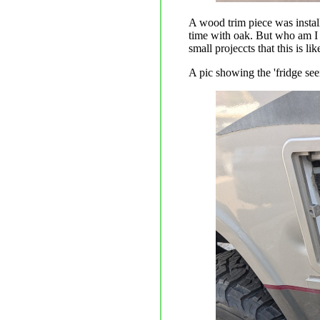
A wood trim piece was installe
time with oak. But who am I k
small projeccts that this is lik
A pic showing the 'fridge see