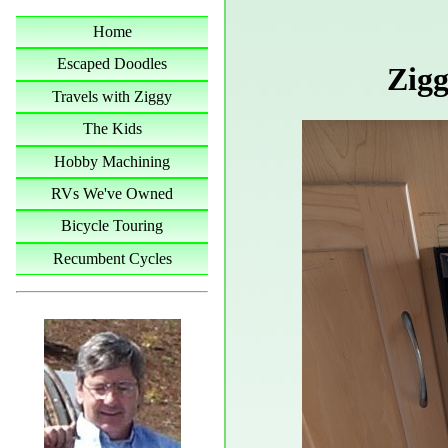
Home
Escaped Doodles
Zigg
Travels with Ziggy
The Kids
Hobby Machining
RVs We've Owned
Bicycle Touring
Recumbent Cycles