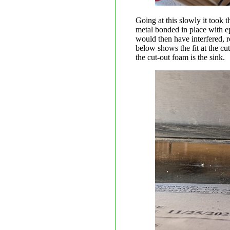
Going at this slowly it took t
metal bonded in place with epo
would then have interfered, r
below shows the fit at the cu
the cut-out foam is the sink.