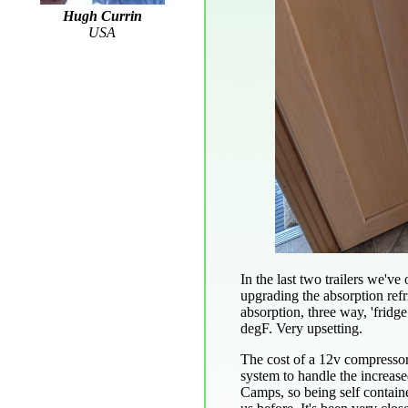
Hugh Currin
USA
In the last two trailers we'
upgrading the absorption refr
absorption, three way, 'fridg
degF. Very upsetting.
The cost of a 12v compressor 
system to handle the increas
Camps, so being self containe