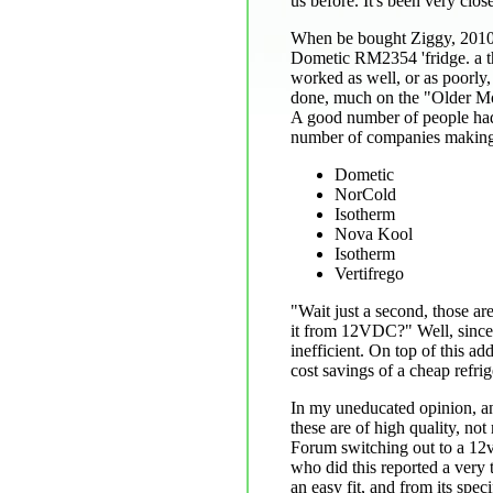
us before. It's been very clos
When be bought Ziggy, 2010
Dometic RM2354 'fridge. a th
worked as well, or as poorly, 
done, much on the "Older M
A good number of people had 
number of companies making 
Dometic
NorCold
Isotherm
Nova Kool
Isotherm
Vertifrego
"Wait just a second, those ar
it from 12VDC?" Well, since 
inefficient. On top of this ad
cost savings of a cheap refri
In my uneducated opinion, and
these are of high quality, no
Forum switching out to a 12v 
who did this reported a very 
an easy fit, and from its spec