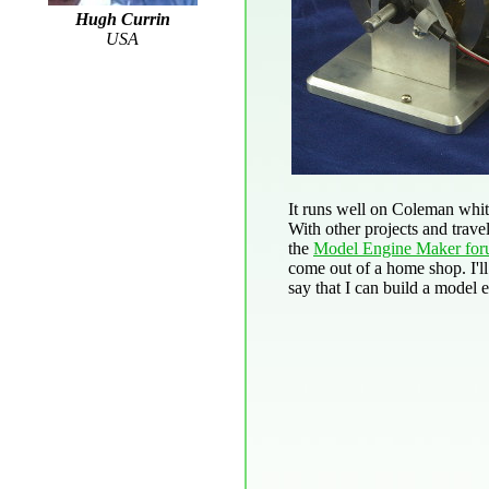
Hugh Currin
USA
It runs well on Coleman white
With other projects and travel
the
Model Engine Maker fo
come out of a home shop. I'll 
say that I can build a model e