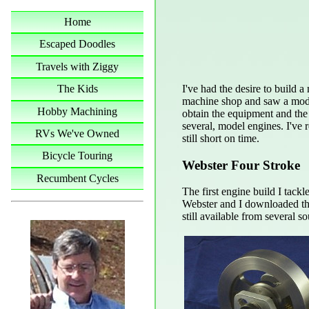
Home
Escaped Doodles
Travels with Ziggy
I've had the desire to build 
The Kids
machine shop and saw a model
Hobby Machining
obtain the equipment and the
several, model engines. I've
RVs We've Owned
still short on time.
Bicycle Touring
Webster Four Stroke
Recumbent Cycles
The first engine build I tack
Webster and I downloaded the 
still available from several so