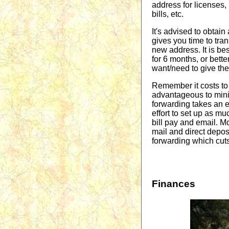
address for licenses, 
bills, etc.
It's advised to obtain
gives you time to tran
new address. It is bes
for 6 months, or bett
want/need to give th
Remember it costs to 
advantageous to mini
forwarding takes an ex
effort to set up as m
bill pay and email. Mo
mail and direct deposi
forwarding which cuts
Finances