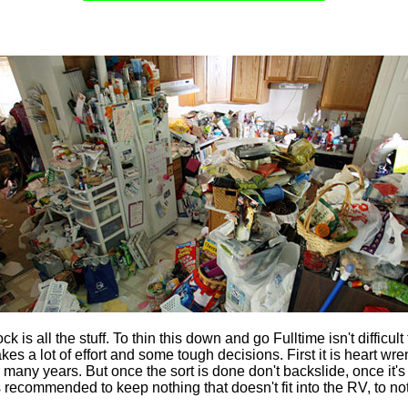
k is all the stuff. To thin this down and go Fulltime isn't difficul
akes a lot of effort and some tough decisions. First it is heart wr
many years. But once the sort is done don't backslide, once it's 
 is recommended to keep nothing that doesn't fit into the RV, to no