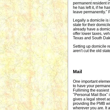
permanent resident in 
he has left it, if he h
leave permanently." Fo
Legally a domicile is 
state for their domici
already have a domicil
offer lower taxes, veh
Texas and South Dakot
Setting up domicile re
aren't cut the old sta
Mail
One important element
to have your permane
Fulliming the easiest 
"Personal Mail Box" 
gives a legal street
providing the PMB wil
wherever you are. It