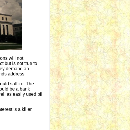
ons will not
 but is not true to
They demand an
ends address.
uld suffice. The
could be a bank
ll as easily used bill
erest is a killer.