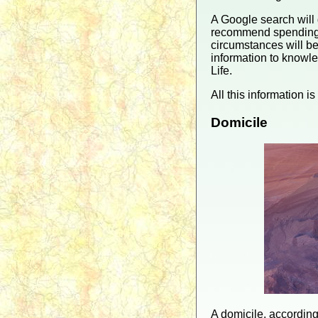
A Google search will 
recommend spending a
circumstances will be
information to knowle
Life.
All this information i
Domicile
A domicile, according 