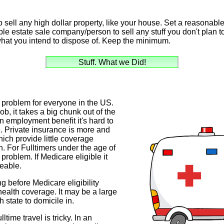
o sell any high dollar property, like your house. Set a reasonable
ble estate sale company/person to sell any stuff you don't plan t
what you intend to dispose of. Keep the minimum.
Stuff. What we Did!
 problem for everyone in the US.
job, it takes a big chunk out of the
 an employment benefit it's hard to
. Private insurance is more and
ich provide little coverage
n. For Fulltimers under the age of
 problem. If Medicare eligible it
eable.
ing before Medicare eligibility
 health coverage. It may be a large
 state to domicile in.
ltime travel is tricky. In an