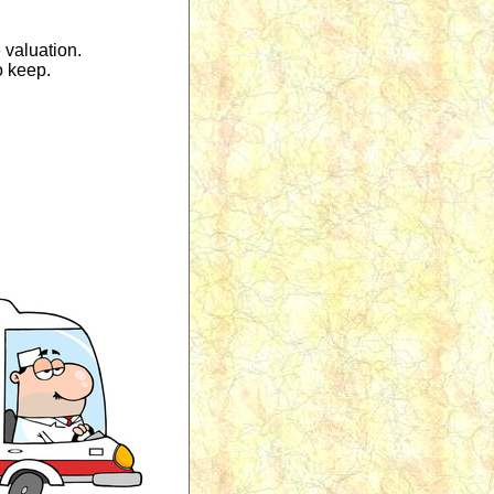
 valuation.
o keep.