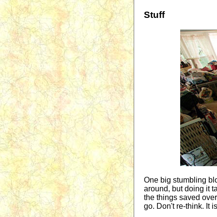
Stuff
One big stumbling bloc
around, but doing it t
the things saved over 
go. Don't re-think. It