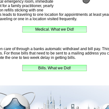
tal emergency room, immediate
 for a family practitioner, yearly
 refills sticking with one
s leads to traveling to one location for appointments at least yea
veling or one in a location visited frequently.
Medical. What we Did!
en care of through a banks automatic withdrawl and bill pay. Thi
lls. For those bills that need to be sent to a mailing address yo
te the one to two week delay in getting bills.
Bills. What we Did!