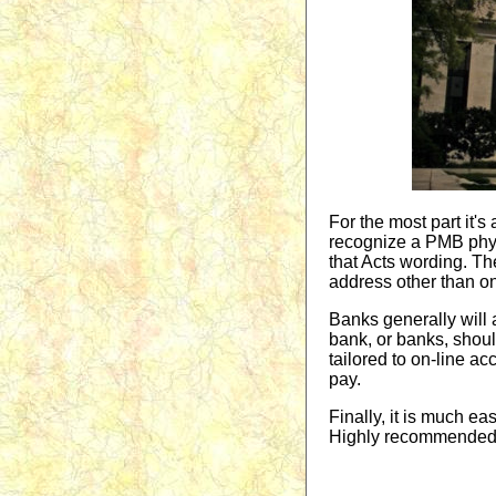
For the most part it'
recognize a PMB physic
that Acts wording. T
address other than on
Banks generally will
bank, or banks, shoul
tailored to on-line a
pay.
Finally, it is much eas
Highly recommended t