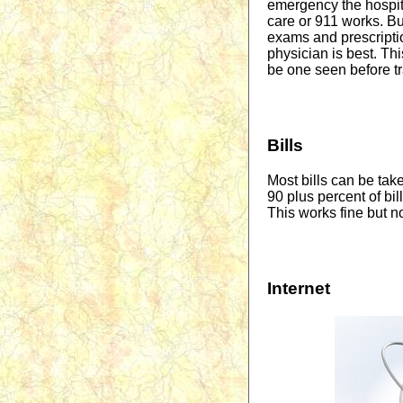
emergency the hospi
care or 911 works. But
exams and prescription
physician is best. Thi
be one seen before tra
Bills
Most bills can be tak
90 plus percent of bi
This works fine but no
Internet