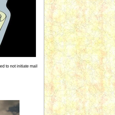
d to not initiate mail