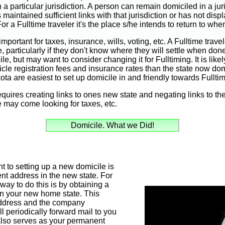
a particular jurisdiction. A person can remain domiciled in a jur
as maintained sufficient links with that jurisdiction or has not disp
r a Fulltime traveler it's the place s/he intends to return to wh
important for taxes, insurance, wills, voting, etc. A Fulltime tra
le, particularly if they don't know where they will settle when don
e, but may want to consider changing it for Fulltiming. It is like
icle registration fees and insurance rates than the state now domi
a are easiest to set up domicile in and friendly towards Fulltim
quires creating links to ones new state and negating links to the o
te may come looking for taxes, etc.
Domicile. What we Did!
 to setting up a new domicile is
nt address in the new state. For
way to do this is by obtaining a
in your new home state. This
 address and the company
l periodically forward mail to you
 also serves as your permanent