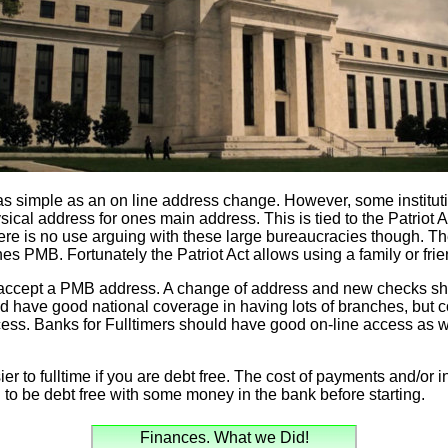
s as simple as an on line address change. However, some instituti
al address for ones main address. This is tied to the Patriot Act
here is no use arguing with these large bureaucracies though. 
es PMB. Fortunately the Patriot Act allows using a family or fri
 accept a PMB address. A change of address and new checks sho
d have good national coverage in having lots of branches, but 
ccess. Banks for Fulltimers should have good on-line access as we
ier to fulltime if you are debt free. The cost of payments and/or int
o be debt free with some money in the bank before starting.
Finances. What we Did!