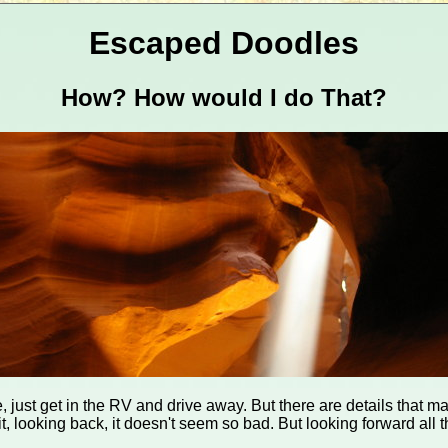
Escaped Doodles
How? How would I do That?
, just get in the RV and drive away. But there are details that ma
t, looking back, it doesn't seem so bad. But looking forward all t