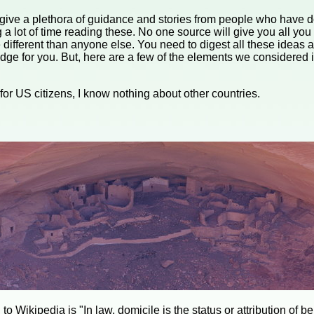
give a plethora of guidance and stories from people who have don
 lot of time reading these. No one source will give you all you
 different than anyone else. You need to digest all these ideas
dge for you. But, here are a few of the elements we considered in
s for US citizens, I know nothing about other countries.
to Wikipedia is "In law, domicile is the status or attribution of b