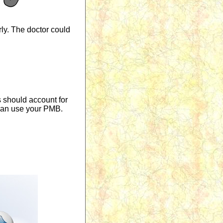
rly. The doctor could
s should account for
u can use your PMB.