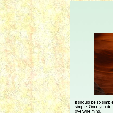
It should be so simple
simple. Once you do i
overwhelming.