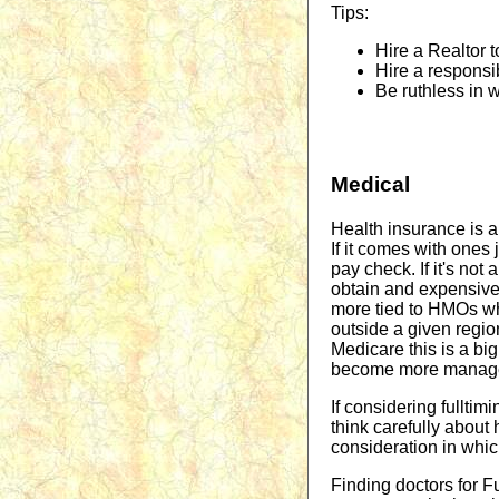
Tips:
Hire a Realtor t
Hire a responsi
Be ruthless in 
Medical
Health insurance is a
If it comes with ones 
pay check. If it's not
obtain and expensive
more tied to HMOs wh
outside a given regio
Medicare this is a big
become more manag
If considering fulltim
think carefully about
consideration in which
Finding doctors for Ful