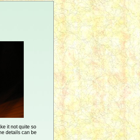
ke it not quite so
he details can be