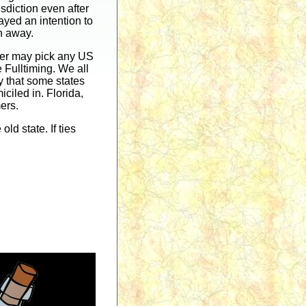
isdiction even after
layed an intention to
en away.
veler may pick any US
e Fulltiming. We all
ly that some states
ciled in. Florida,
ers.
ld state. If ties