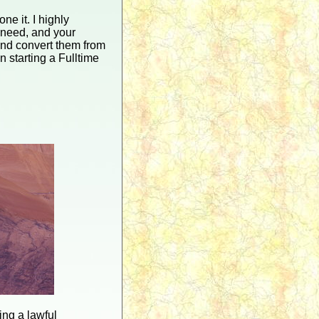
e it. I highly
 need, and your
 and convert them from
 starting a Fulltime
eing a lawful