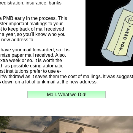
registration, insurance, banks,
 a PMB early in the process. This
sfer important mailings to your
t to keep track of mail received
er a year, so you'll know who you
e new address to.
have your mail forwarded, so it is
mize paper mail received. Also,
tra week or so. It is worth the
uch as possible using automatic
st institutions prefer to use e-
t/withdrawl as it saves them the cost of mailings. It was suggeste
 down on a lot of junk mail at the new address.
Mail. What we Did!