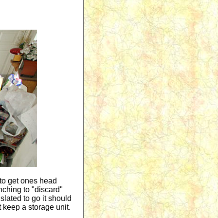
t to get ones head
enching to "discard"
slated to go it should
t keep a storage unit.