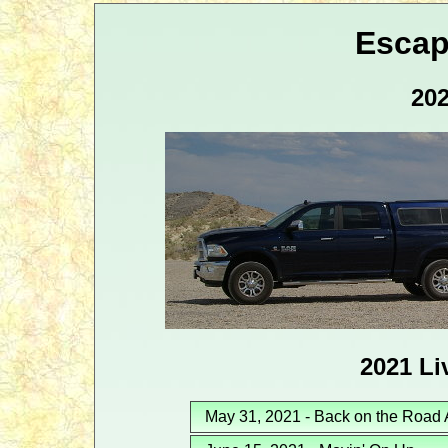
Escap
202
2021 Li
May 31, 2021 - Back on the Road