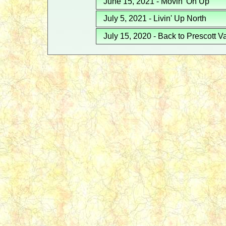
June 15, 2021 - Movin' On Up
July 5, 2021 - Livin' Up North
July 15, 2020 - Back to Prescott V