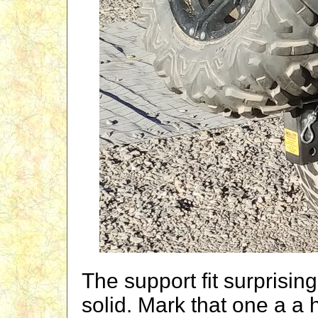
The support fit surprisin
solid. Mark that one a a