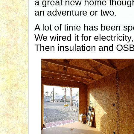
a great new home though.
an adventure or two.
A lot of time has been sp
We wired it for electricit
Then insulation and OSB