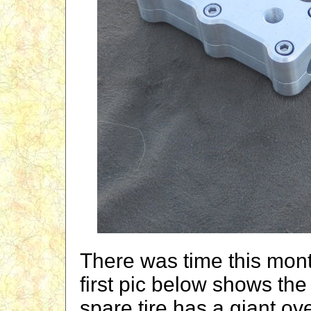
There was time this mont
first pic below shows the
spare tire has a giant o