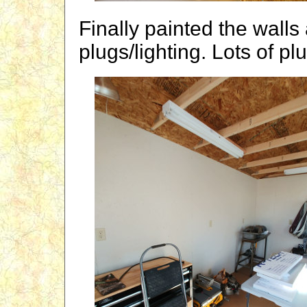
Finally painted the walls 
plugs/lighting. Lots of plu