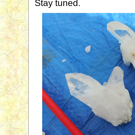
Stay tuned.