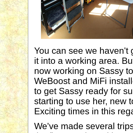
You can see we haven't g
it into a working area. B
now working on Sassy to
WeBoost and MiFi instal
to get Sassy ready for s
starting to use her, new 
Exciting times in this reg
We've made several trips 