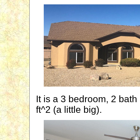
It is a 3 bedroom, 2 bath
ft^2 (a little big).