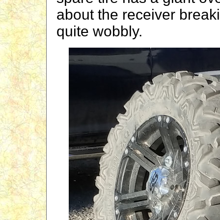
about the receiver breaki
quite wobbly.