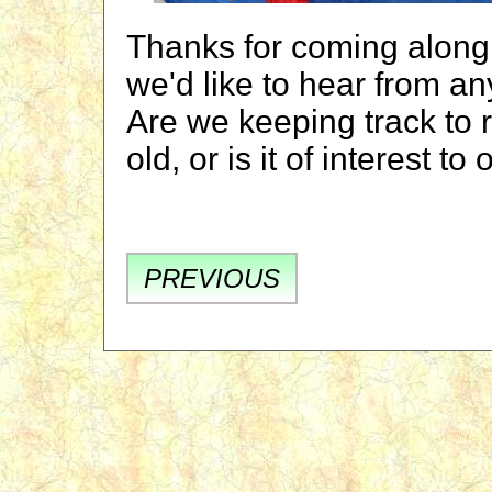
Thanks for coming along.
we'd like to hear from a
Are we keeping track to 
old, or is it of interest 
PREVIOUS