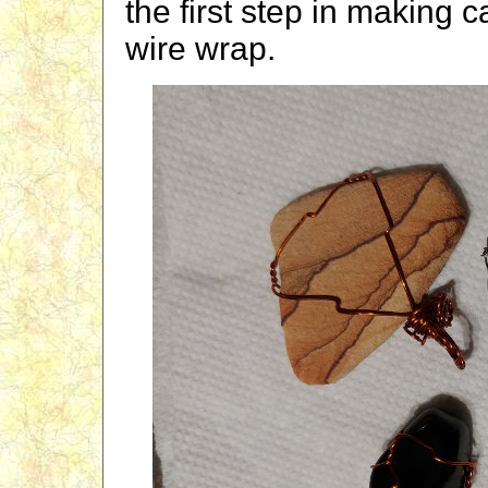
the first step in making 
wire wrap.