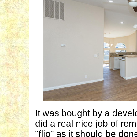
It was bought by a deve
did a real nice job of re
"flip" as it should be don