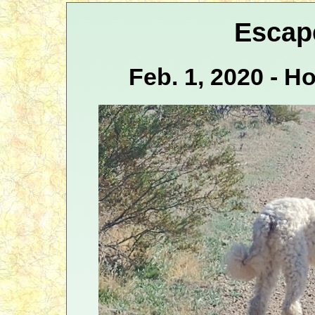
Escap
Feb. 1, 2020 - H