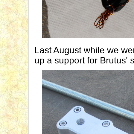
Last August while we we
up a support for Brutus' s