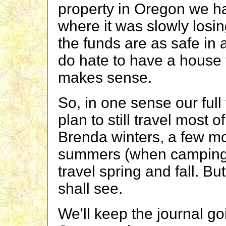
property in Oregon we 
where it was slowly losin
the funds are as safe in
do hate to have a house t
makes sense.
So, in one sense our full
plan to still travel most 
Brenda winters, a few mo
summers (when camping i
travel spring and fall. Bu
shall see.
We'll keep the journal goi