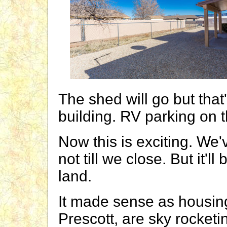
The shed will go but that
building. RV parking on t
Now this is exciting. We'
not till we close. But it'l
land.
It made sense as housing 
Prescott, are sky rocketi