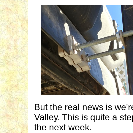
But the real news is we'
Valley. This is quite a s
the next week.