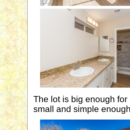
The lot is big enough fo
small and simple enough