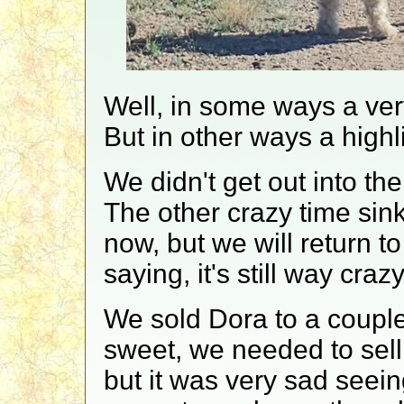
Well, in some ways a ver
But in other ways a highli
We didn't get out into th
The other crazy time sink
now, but we will return to
saying, it's still way crazy
We sold Dora to a couple 
sweet, we needed to sell 
but it was very sad seei