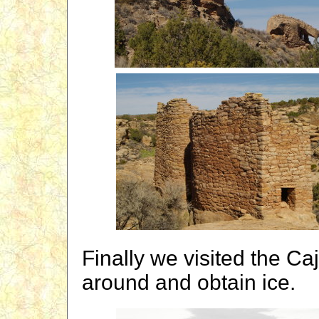
Finally we visited the Ca
around and obtain ice.