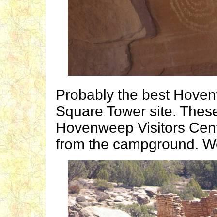
Probably the best Hoven
Square Tower site. These 
Hovenweep Visitors Cent
from the campground. We 