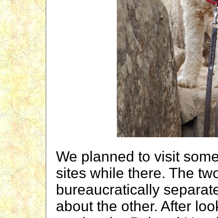
We planned to visit some
sites while there. The 
bureaucratically separat
about the other. After lo