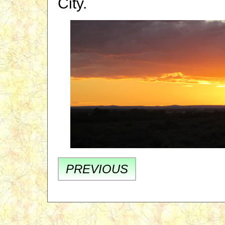
City.
PREVIOUS