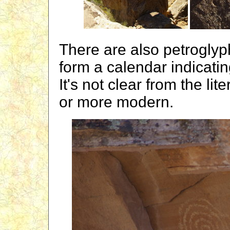
There are also petroglyph
form a calendar indicati
It's not clear from the li
or more modern.