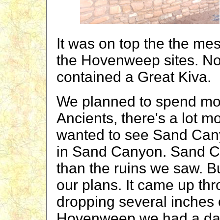
It was on top the the mesa
the Hovenweep sites. No
contained a Great Kiva.
We planned to spend mor
Ancients, there's a lot m
wanted to see Sand Cany
in Sand Canyon. Sand C
than the ruins we saw. B
our plans. It came up th
dropping several inches o
Hovenweep we had a day o