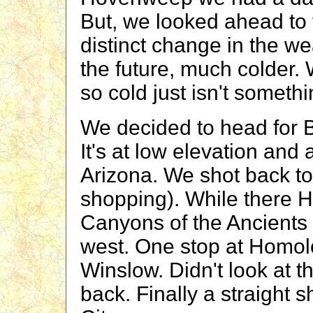
But, we looked ahead to 
distinct change in the w
the future, much colder.
so cold just isn't something
We decided to head for B
It's at low elevation and
Arizona. We shot back to
shopping). While there H
Canyons of the Ancients
west. One stop at Homolo
Winslow. Didn't look at t
back. Finally a straight 