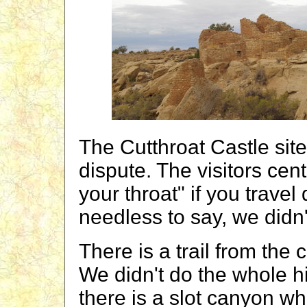
The Cutthroat Castle sit
dispute. The visitors cen
your throat" if you trave
needless to say, we didn't
There is a trail from the
We didn't do the whole h
there is a slot canyon wh