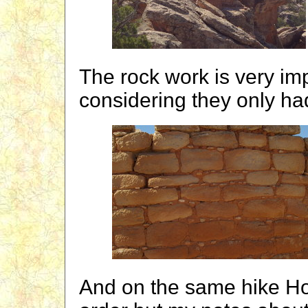
The rock work is very im
considering they only had
And on the same hike Holl