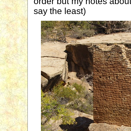
order but my notes about
say the least)