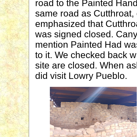
road to the Painted Hand
same road as Cutthroat,
emphasized that Cutthro
was signed closed. Canyo
mention Painted Had wa
to it. We checked back wi
site are closed. When as
did visit Lowry Pueblo.