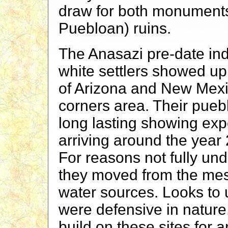
draw for both monuments
Puebloan) ruins.
The Anasazi pre-date ind
white settlers showed up
of Arizona and New Mexic
corners area. Their pueb
long lasting showing exp
arriving around the year
For reasons not fully und
they moved from the me
water sources. Looks to u
were defensive in nature,
build on these sites for 