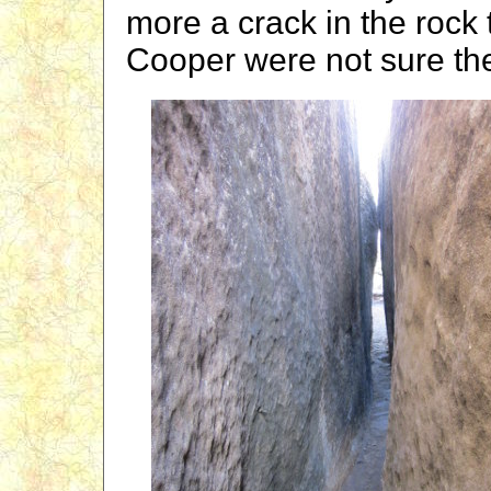
more a crack in the rock
Cooper were not sure th