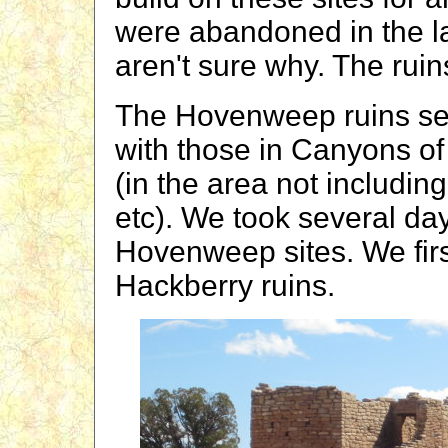
were abandoned in the l
aren't sure why. The ruin
The Hovenweep ruins se
with those in Canyons of
(in the area not includ
etc). We took several day
Hovenweep sites. We fir
Hackberry ruins.