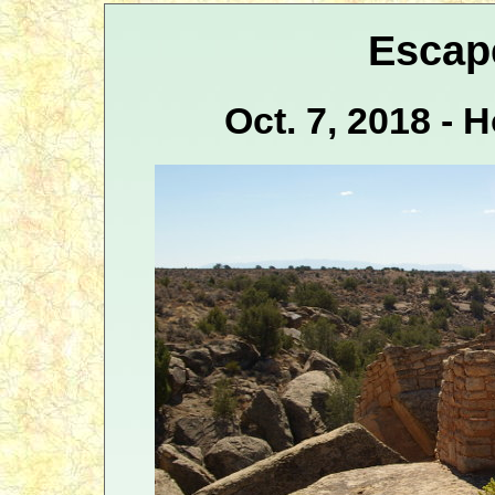
Escap
Oct. 7, 2018 -