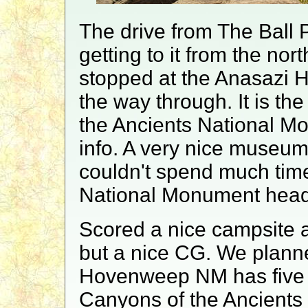
The drive from The Ball 
getting to it from the nor
stopped at the Anasazi H
the way through. It is the
the Ancients National 
info. A very nice museum 
couldn't spend much tim
National Monument head
Scored a nice campsite
but a nice CG. We plann
Hovenweep NM has five or
Canyons of the Ancients 